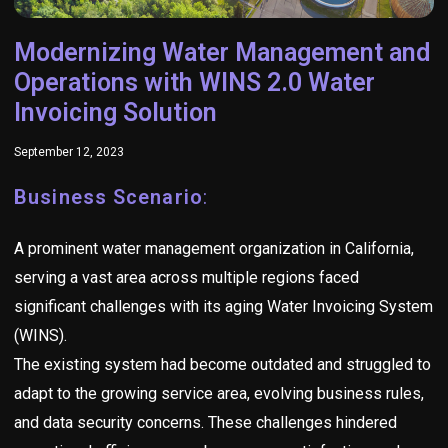
Modernizing Water Management and
Operations with WINS 2.0 Water
Invoicing Solution
September 12, 2023
Business Scenario
:
A prominent water management organization in California,
serving a vast area across multiple regions faced
significant challenges with its aging Water Invoicing System
(WINS).
The existing system had become outdated and struggled to
adapt to the growing service area, evolving business rules,
and data security concerns. These challenges hindered