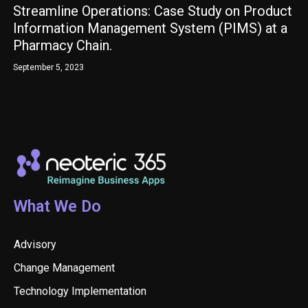
Streamline Operations: Case Study on Product
Information Management System (PIMS) at a
Pharmacy Chain.
September 5, 2023
What We Do
Advisory
Change Management
Technology Implementation