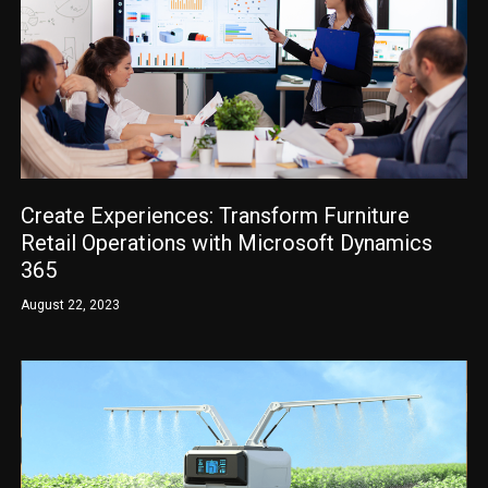
Create Experiences: Transform Furniture
Retail Operations with Microsoft Dynamics
365
August 22, 2023