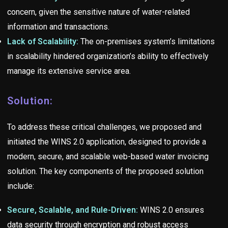
concern, given the sensitive nature of water-related
information and transactions.
Lack of Scalability:
The on-premises system’s limitations
in scalability hindered organization’s ability to effectively
manage its extensive service area.
Solution:
To address these critical challenges, we proposed and
initiated the WINS 2.0 application, designed to provide a
modern, secure, and scalable web-based water invoicing
solution. The key components of the proposed solution
include:
Secure, Scalable, and Rule-Driven:
WINS 2.0 ensures
data security through encryption and robust access