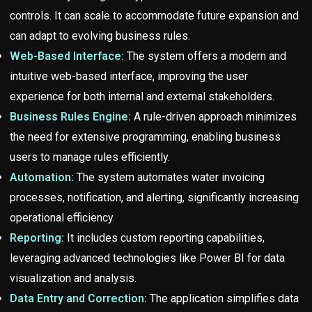
controls. It can scale to accommodate future expansion and
can adapt to evolving business rules.
Web-Based Interface:
The system offers a modern and
intuitive web-based interface, improving the user
experience for both internal and external stakeholders.
Business Rules Engine:
A rule-driven approach minimizes
the need for extensive programming, enabling business
users to manage rules efficiently.
Automation:
The system automates water invoicing
processes, notification, and alerting, significantly increasing
operational efficiency.
Reporting:
It includes custom reporting capabilities,
leveraging advanced technologies like Power BI for data
visualization and analysis.
Data Entry and Correction:
The application simplifies data