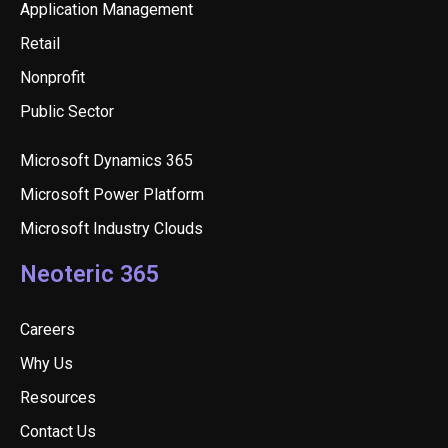
Application Management
Retail
Nonprofit
Public Sector
Microsoft Dynamics 365
Microsoft Power Platform
Microsoft Industry Clouds
Neoteric 365
Careers
Why Us
Resources
Contact Us