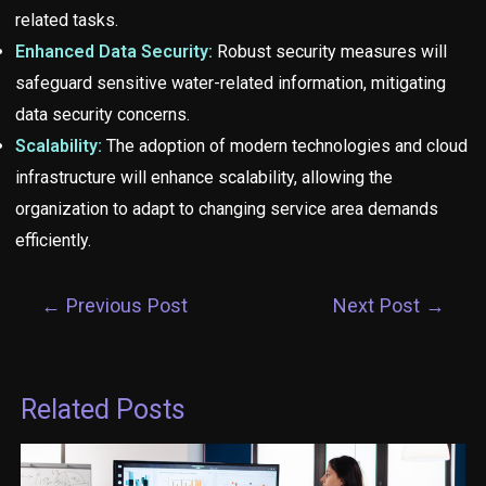
related tasks.
Enhanced Data Security:
Robust security measures will
safeguard sensitive water-related information, mitigating
data security concerns.
Scalability:
The adoption of modern technologies and cloud
infrastructure will enhance scalability, allowing the
organization to adapt to changing service area demands
efficiently.
←
Previous Post
Next Post
→
Related Posts