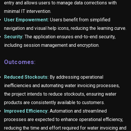
entry and allows users to manage data corrections with
minimal IT intervention.
User Empowerment:
Users benefit from simplified
navigation and visual help icons, reducing the learning curve.
Security:
The application ensures end-to-end security,
including session management and encryption.
Outcomes
:
Reduced Stockouts:
By addressing operational
inefficiencies and automating water invoicing processes,
the project intends to reduce stockouts, ensuring water
products are consistently available to customers.
Improved Efficiency:
Automation and streamlined
processes are expected to enhance operational efficiency,
reducing the time and effort required for water invoicing and