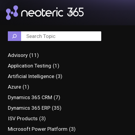
Skip
Post
Search
Main
to
navigation
Menu
content
Advisory
(11)
Application Testing
(1)
Artificial Intelligence
(3)
Azure
(1)
Dynamics 365 CRM
(7)
Dynamics 365 ERP
(35)
ISV Products
(3)
Microsoft Power Platform
(3)