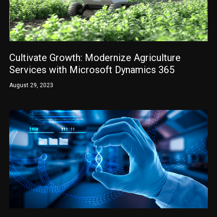
Cultivate Growth: Modernize Agriculture
Services with Microsoft Dynamics 365
August 29, 2023