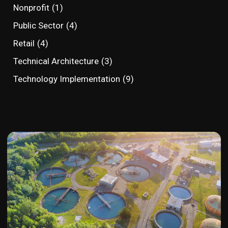
Nonprofit
(1)
Public Sector
(4)
Retail
(4)
Technical Architecture
(3)
Technology Implementation
(9)