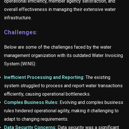
operational efficiency, member agency satisfaction, and
overall effectiveness in managing their extensive water
infrastructure.
Challenges
:
Below are some of the challenges faced by the water
management organization with its outdated Water Invoicing
System (WINS):
Inefficient Processing and Reporting:
The existing
system struggled to process and report water transactions
efficiently, causing operational bottlenecks.
Complex Business Rules:
Evolving and complex business
rules hindered operational agility, making it challenging to
adapt to changing requirements.
Data Security Concerns:
Data security was a significant